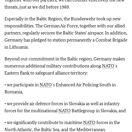
threats, just as we did before 1989.
Especially in the Baltic Region, the Bundeswehr took up new
responsibilities. The German Air Force, together with our allied
partners, regularly secures the Baltic States’ airspace. In addition,
Germany has pledged to station permanently a Combat Brigade
in Lithuania.
Beyond our commitment in the Baltic region, Germany makes
numerous additional military contributions along
NATO
´s
Eastern flank to safeguard alliance territory:
• we participate in
NATO
´s Enhanced Air Policing South in
Romania,
• we provide air defence forces in Slovakia as well as infantry
forces for the multinational
NATO
Battlegroup in Slovakia, and
• we significantly contribute to maritime
NATO
forces in the
North Atlantic, the Baltic Sea, and the Mediterranean.