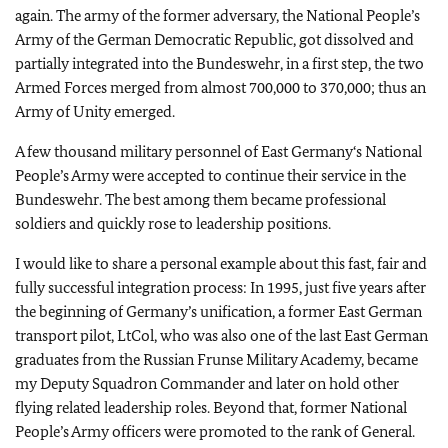
again. The army of the former adversary, the National People’s
Army of the German Democratic Republic, got dissolved and
partially integrated into the Bundeswehr, in a first step, the two
Armed Forces merged from almost 700,000 to 370,000; thus an
Army of Unity emerged.
A few thousand military personnel of East Germany‘s National
People’s Army were accepted to continue their service in the
Bundeswehr. The best among them became professional
soldiers and quickly rose to leadership positions.
I would like to share a personal example about this fast, fair and
fully successful integration process: In 1995, just five years after
the beginning of Germany’s unification, a former East German
transport pilot, LtCol, who was also one of the last East German
graduates from the Russian Frunse Military Academy, became
my Deputy Squadron Commander and later on hold other
flying related leadership roles. Beyond that, former National
People’s Army officers were promoted to the rank of General.