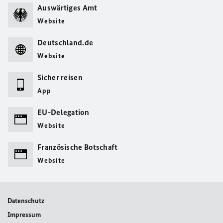
Auswärtiges Amt
Website
Deutschland.de
Website
Sicher reisen
App
EU-Delegation
Website
Französische Botschaft
Website
Datenschutz
Impressum