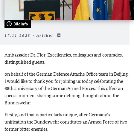
Bildinfo
17.11.2023 - Artikel
Ambassador Dr. Flor, Excellencies, colleagues and comrades,
distinguished guests,
on behalf of the German Defence Attache Office team in Beijing
I would like to thank you for joining us today celebrating the
68th anniversary of the German Armed Forces. This offers an
special moment sharing some defining thoughts about the
Bundeswehr:
Firstly, and that is particularly unique, after Germany´s
unification the Bundeswehr constitutes an Armed Force of two
former bitter enemies.