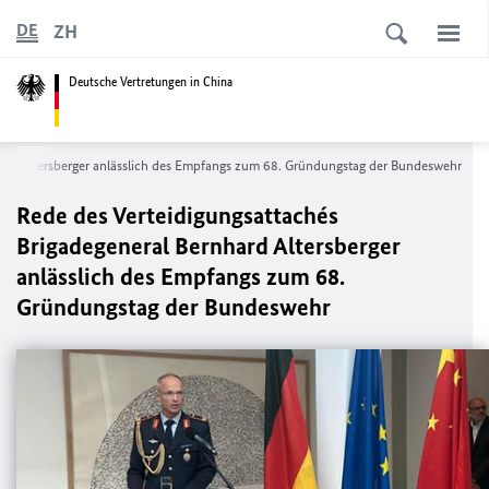
ZH
DE
Deutsche Vertretungen in China
hard Altersberger anlässlich des Empfangs zum 68. Gründungstag der Bundeswehr
Rede des Verteidigungsattachés
Brigadegeneral Bernhard Altersberger
anlässlich des Empfangs zum 68.
Gründungstag der Bundeswehr