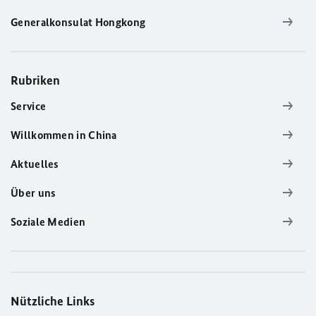
Generalkonsulat Hongkong
Rubriken
Service
Willkommen in China
Aktuelles
Über uns
Soziale Medien
Nützliche Links