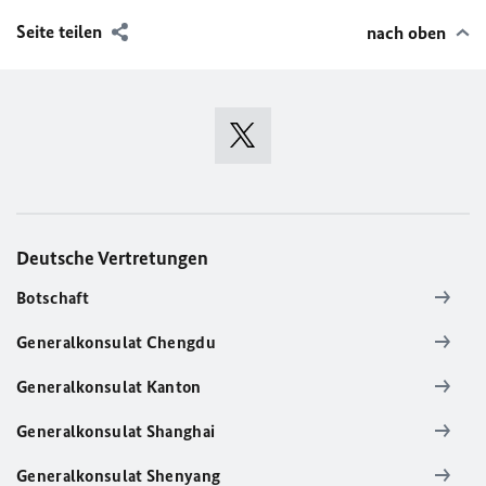
Seite teilen
nach oben
Deutsche Vertretungen
Botschaft
Generalkonsulat Chengdu
Generalkonsulat Kanton
Generalkonsulat Shanghai
Generalkonsulat Shenyang